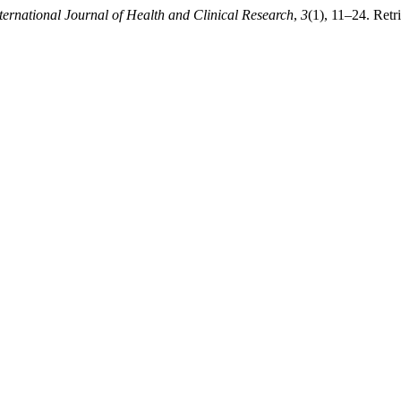
ternational Journal of Health and Clinical Research
,
3
(1), 11–24. Retr