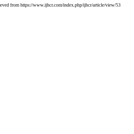
ieved from https://www.ijhcr.com/index.php/ijhcr/article/view/53