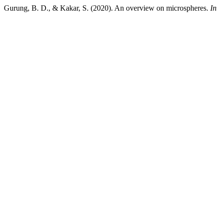
Gurung, B. D., & Kakar, S. (2020). An overview on microspheres.
In