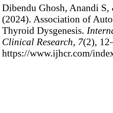
Dibendu Ghosh, Anandi S,
(2024). Association of Aut
Thyroid Dysgenesis.
Intern
Clinical Research
,
7
(2), 12
https://www.ijhcr.com/index