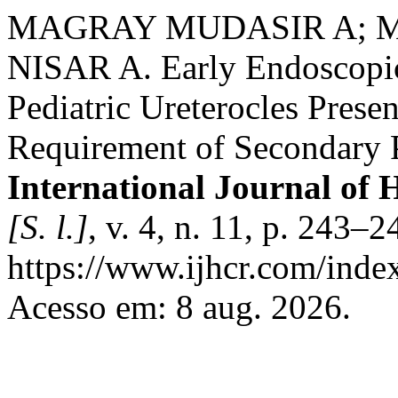
MAGRAY MUDASIR A; 
NISAR A. Early Endoscopic
Pediatric Ureterocles Presen
Requirement of Secondary Pr
International Journal of 
[S. l.]
, v. 4, n. 11, p. 243–
https://www.ijhcr.com/index
Acesso em: 8 aug. 2026.