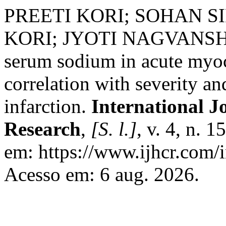
PREETI KORI; SOHAN S
KORI; JYOTI NAGVANSHI
serum sodium in acute myoca
correlation with severity a
infarction.
International J
Research
,
[S. l.]
, v. 4, n. 
em: https://www.ijhcr.com/i
Acesso em: 6 aug. 2026.