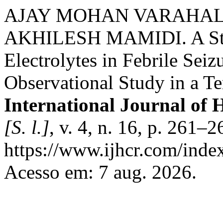
AJAY MOHAN VARAHAL
AKHILESH MAMIDI. A Stud
Electrolytes in Febrile Seiz
Observational Study in a Te
International Journal of 
[S. l.]
, v. 4, n. 16, p. 261–
https://www.ijhcr.com/index
Acesso em: 7 aug. 2026.