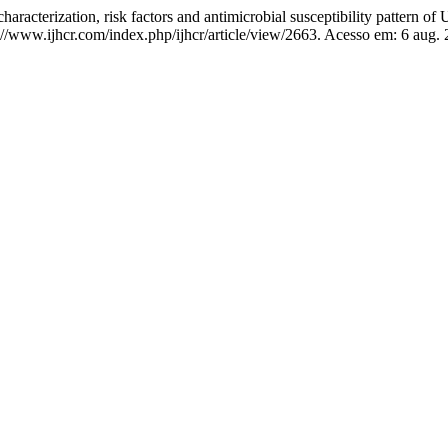
zation, risk factors and antimicrobial susceptibility pattern of
s://www.ijhcr.com/index.php/ijhcr/article/view/2663. Acesso em: 6 aug.