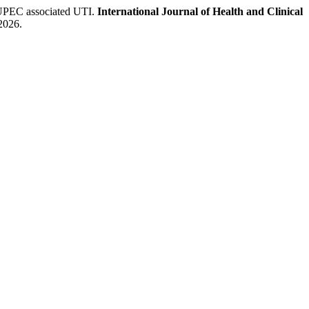
 UPEC associated UTI.
International Journal of Health and Clinical
 2026.