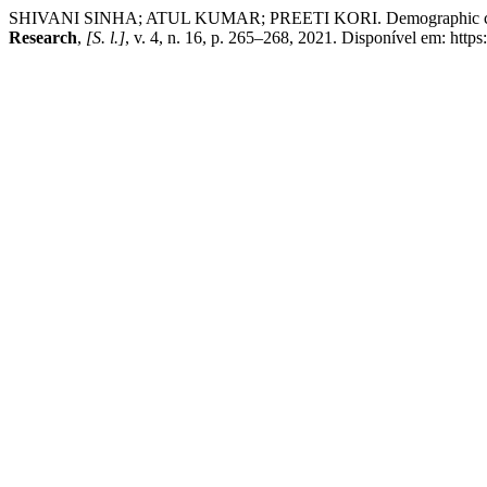
SHIVANI SINHA; ATUL KUMAR; PREETI KORI. Demographic characteri
Research
,
[S. l.]
, v. 4, n. 16, p. 265–268, 2021. Disponível em: http