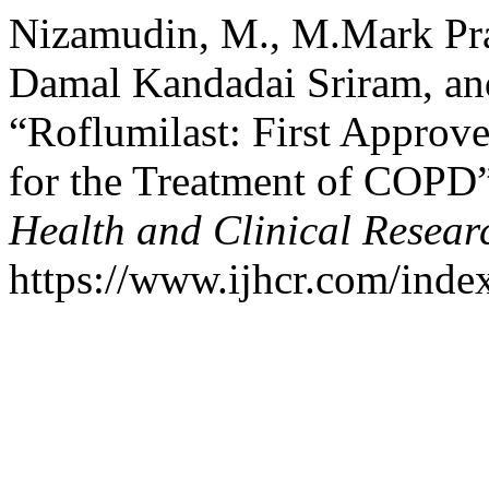
Nizamudin, M., M.Mark Pr
Damal Kandadai Sriram, an
“Roflumilast: First Approv
for the Treatment of COPD
Health and Clinical Resear
https://www.ijhcr.com/index