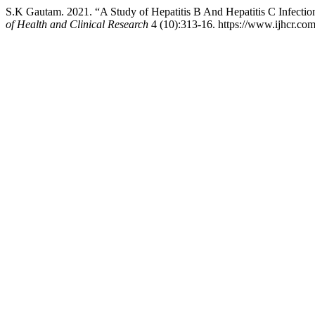
S.K Gautam. 2021. “A Study of Hepatitis B And Hepatitis C Infect
of Health and Clinical Research
4 (10):313-16. https://www.ijhcr.com/