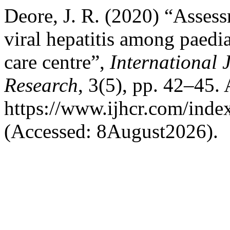
Deore, J. R. (2020) “Assessm
viral hepatitis among paedia
care centre”,
International 
Research
, 3(5), pp. 42–45. 
https://www.ijhcr.com/index
(Accessed: 8August2026).