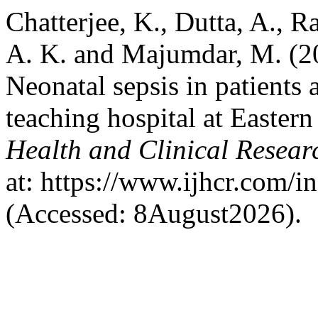
Chatterjee, K., Dutta, A., R
A. K. and Majumdar, M. (20
Neonatal sepsis in patients a
teaching hospital at Eastern
Health and Clinical Resear
at: https://www.ijhcr.com/i
(Accessed: 8August2026).