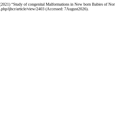
i (2021) “Study of congenital Malformations in New born Babies of No
ex.php/ijhcr/article/view/2403 (Accessed: 7August2026).