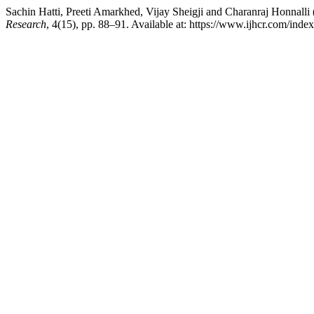
Sachin Hatti, Preeti Amarkhed, Vijay Sheigji and Charanraj Honnall
Research
, 4(15), pp. 88–91. Available at: https://www.ijhcr.com/ind