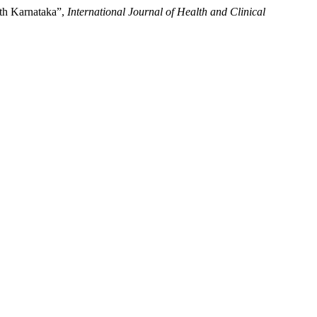
rth Karnataka”,
International Journal of Health and Clinical