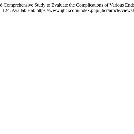
d Comprehensive Study to Evaluate the Complications of Various Endo
2–124. Available at: https://www.ijhcr.com/index.php/ijhcr/article/vie