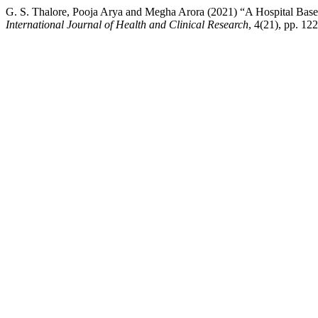
G. S. Thalore, Pooja Arya and Megha Arora (2021) “A Hospital Base
International Journal of Health and Clinical Research
, 4(21), pp. 12