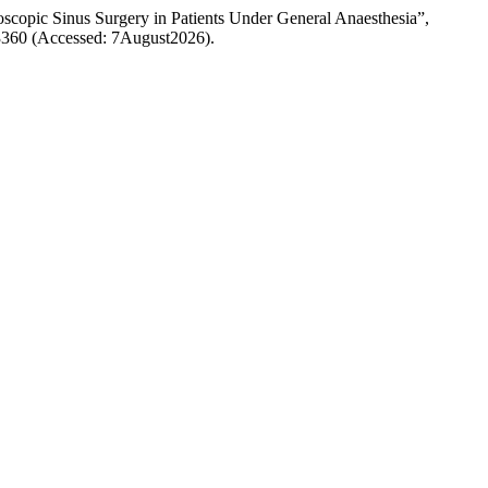
scopic Sinus Surgery in Patients Under General Anaesthesia”,
w/3360 (Accessed: 7August2026).