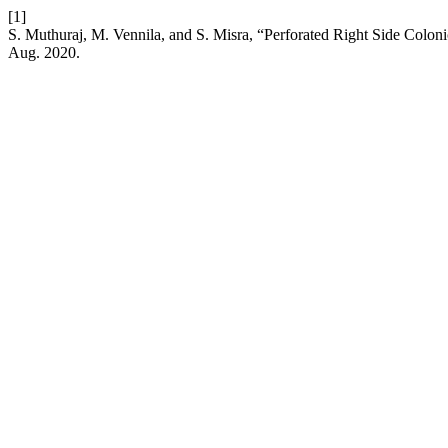
[1]
S. Muthuraj, M. Vennila, and S. Misra, “Perforated Right Side Colon
Aug. 2020.