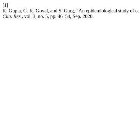
[1]
K. Gupta, G. K. Goyal, and S. Garg, “An epidemiological study of ear
Clin. Res.
, vol. 3, no. 5, pp. 46–54, Sep. 2020.