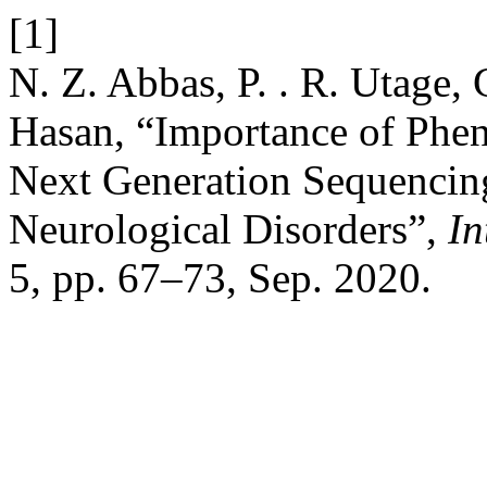
[1]
N. Z. Abbas, P. . R. Utage, 
Hasan, “Importance of Phen
Next Generation Sequencing
Neurological Disorders”,
In
5, pp. 67–73, Sep. 2020.