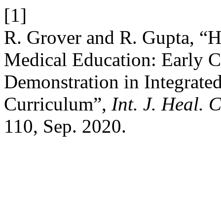
[1]
R. Grover and R. Gupta, “
Medical Education: Early C
Demonstration in Integrated
Curriculum”,
Int. J. Heal. C
110, Sep. 2020.