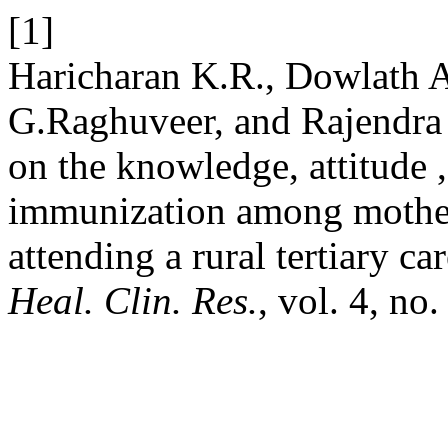
[1]
Haricharan K.R., Dowlath 
G.Raghuveer, and Rajendra 
on the knowledge, attitude 
immunization among mothers
attending a rural tertiary ca
Heal. Clin. Res.
, vol. 4, no