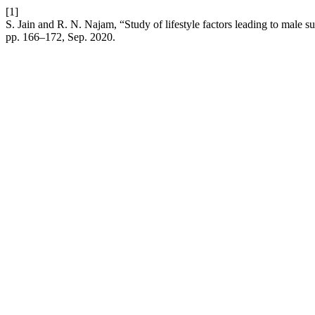
[1]
S. Jain and R. N. Najam, “Study of lifestyle factors leading to male su
pp. 166–172, Sep. 2020.