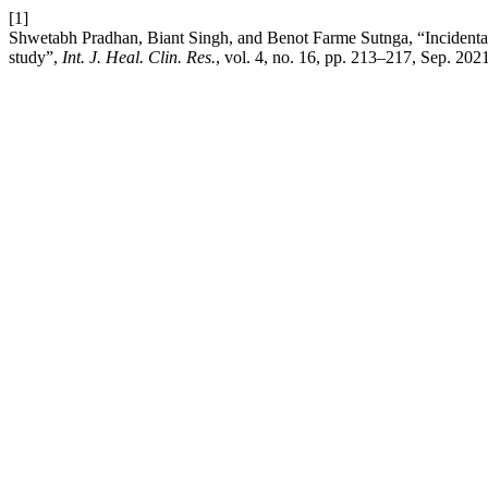
[1]
Shwetabh Pradhan, Biant Singh, and Benot Farme Sutnga, “Incidental
study”,
Int. J. Heal. Clin. Res.
, vol. 4, no. 16, pp. 213–217, Sep. 2021