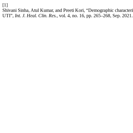
[1]
Shivani Sinha, Atul Kumar, and Preeti Kori, “Demographic characteriza
UTI”,
Int. J. Heal. Clin. Res.
, vol. 4, no. 16, pp. 265–268, Sep. 2021.