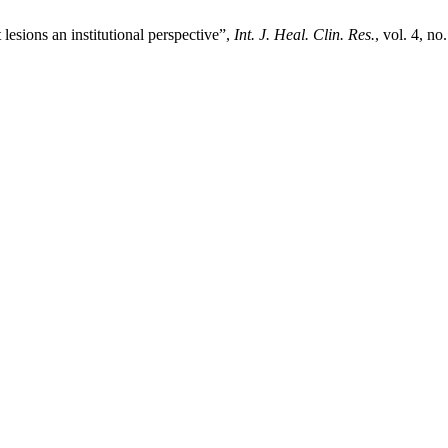
esions an institutional perspective”,
Int. J. Heal. Clin. Res.
, vol. 4, n