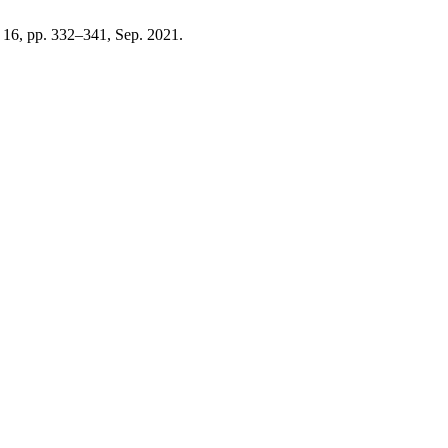
o. 16, pp. 332–341, Sep. 2021.