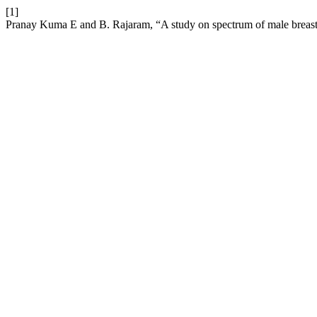
[1]
Pranay Kuma E and B. Rajaram, “A study on spectrum of male breast l