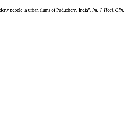
derly people in urban slums of Puducherry India”,
Int. J. Heal. Clin.