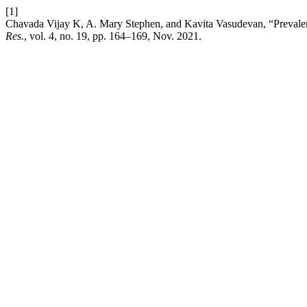
[1]
Chavada Vijay K, A. Mary Stephen, and Kavita Vasudevan, “Prevalence
Res.
, vol. 4, no. 19, pp. 164–169, Nov. 2021.