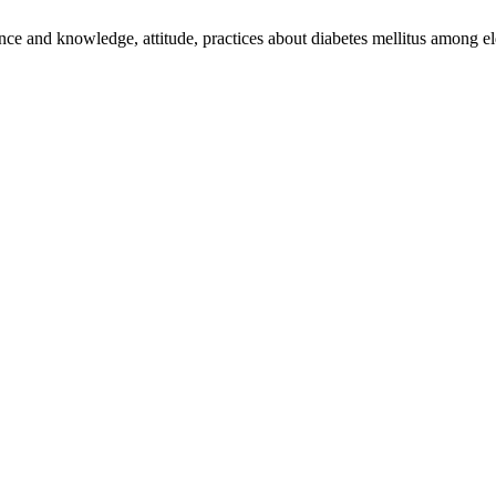
 and knowledge, attitude, practices about diabetes mellitus among el