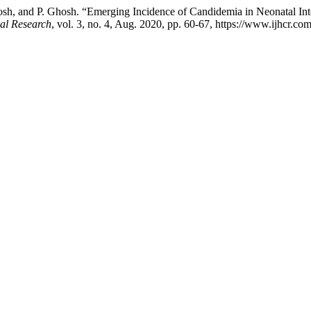
sh, and P. Ghosh. “Emerging Incidence of Candidemia in Neonatal Int
cal Research
, vol. 3, no. 4, Aug. 2020, pp. 60-67, https://www.ijhcr.com