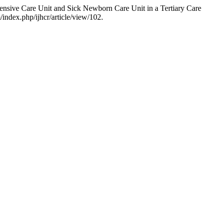
ensive Care Unit and Sick Newborn Care Unit in a Tertiary Care
/index.php/ijhcr/article/view/102.