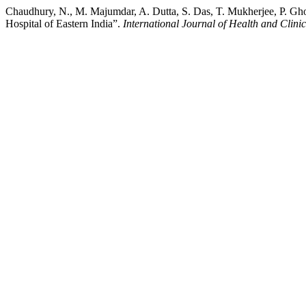
Chaudhury, N., M. Majumdar, A. Dutta, S. Das, T. Mukherjee, P. Gho
Hospital of Eastern India”.
International Journal of Health and Clini