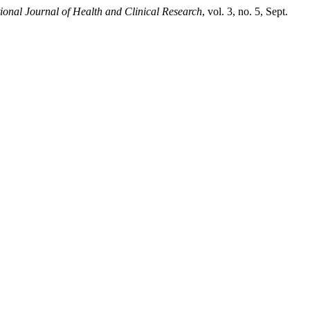
tional Journal of Health and Clinical Research
, vol. 3, no. 5, Sept.