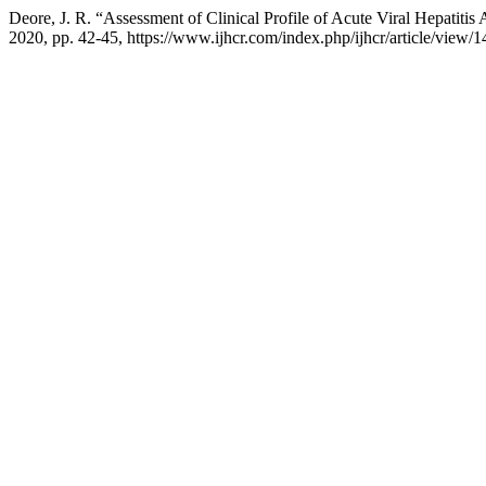
Deore, J. R. “Assessment of Clinical Profile of Acute Viral Hepatiti
2020, pp. 42-45, https://www.ijhcr.com/index.php/ijhcr/article/view/1