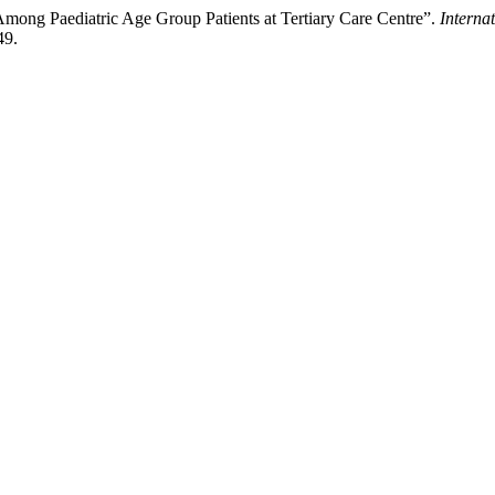
s Among Paediatric Age Group Patients at Tertiary Care Centre”.
Interna
49.