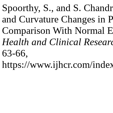
Spoorthy, S., and S. Chandr
and Curvature Changes in P
Comparison With Normal E
Health and Clinical Resear
63-66,
https://www.ijhcr.com/index