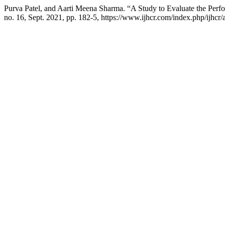
Purva Patel, and Aarti Meena Sharma. “A Study to Evaluate the Pe
no. 16, Sept. 2021, pp. 182-5, https://www.ijhcr.com/index.php/ijhcr/