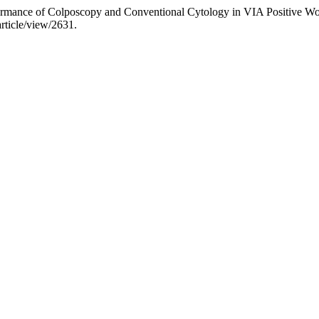
rformance of Colposcopy and Conventional Cytology in VIA Positive 
article/view/2631.