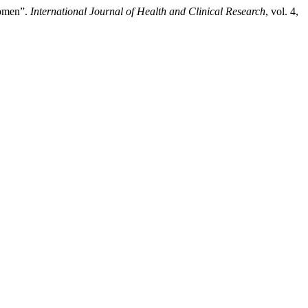
Women”.
International Journal of Health and Clinical Research
, vol. 4,