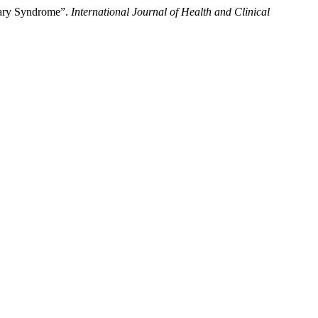
nary Syndrome”.
International Journal of Health and Clinical