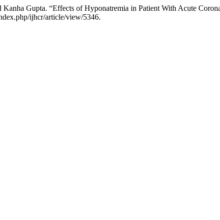
 Kanha Gupta. “Effects of Hyponatremia in Patient With Acute Coro
index.php/ijhcr/article/view/5346.