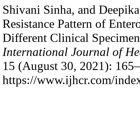
Shivani Sinha, and Deepika
Resistance Pattern of Enter
Different Clinical Specime
International Journal of He
15 (August 30, 2021): 165–
https://www.ijhcr.com/index