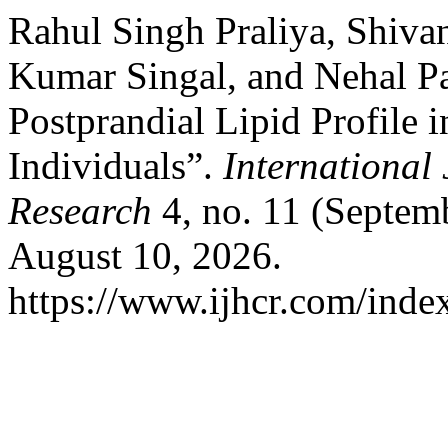
Rahul Singh Praliya, Shivan
Kumar Singal, and Nehal Pa
Postprandial Lipid Profile 
Individuals”.
International 
Research
4, no. 11 (Septem
August 10, 2026.
https://www.ijhcr.com/index