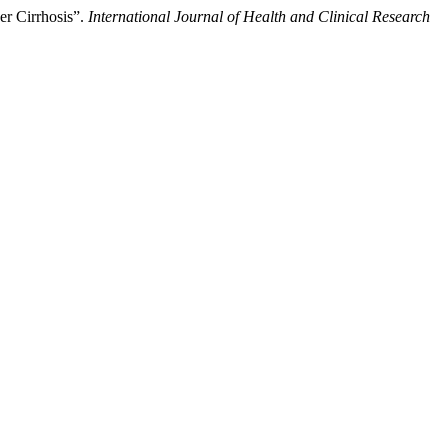
er Cirrhosis”.
International Journal of Health and Clinical Research