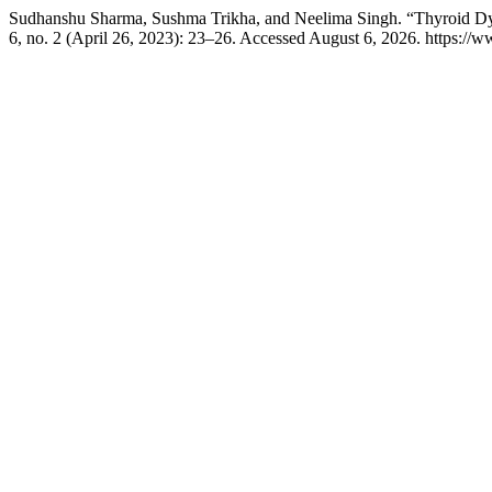
Sudhanshu Sharma, Sushma Trikha, and Neelima Singh. “Thyroid Dysfun
6, no. 2 (April 26, 2023): 23–26. Accessed August 6, 2026. https://w