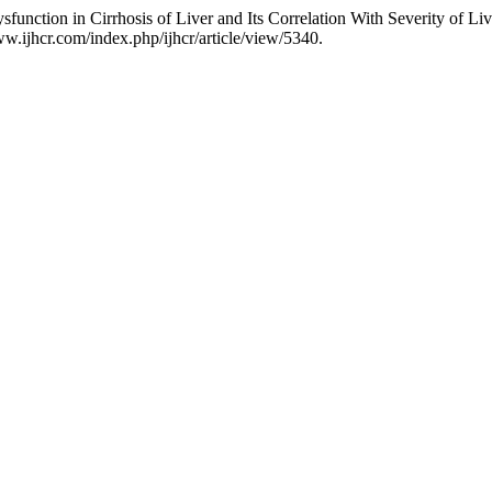
ction in Cirrhosis of Liver and Its Correlation With Severity of Liv
ww.ijhcr.com/index.php/ijhcr/article/view/5340.