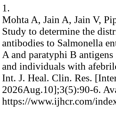
1.
Mohta A, Jain A, Jain V, Pi
Study to determine the distr
antibodies to Salmonella ent
A and paratyphi B antigens 
and individuals with afebrile
Int. J. Heal. Clin. Res. [Int
2026Aug.10];3(5):90-6. Ava
https://www.ijhcr.com/index