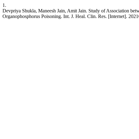
1.
Devpriya Shukla, Maneesh Jain, Amit Jain. Study of Association be
Organophosphorus Poisoning. Int. J. Heal. Clin. Res. [Internet]. 202