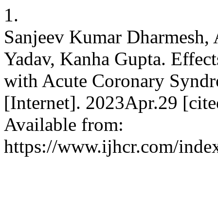
1.
Sanjeev Kumar Dharmesh, 
Yadav, Kanha Gupta. Effect
with Acute Coronary Syndrom
[Internet]. 2023Apr.29 [cit
Available from:
https://www.ijhcr.com/index