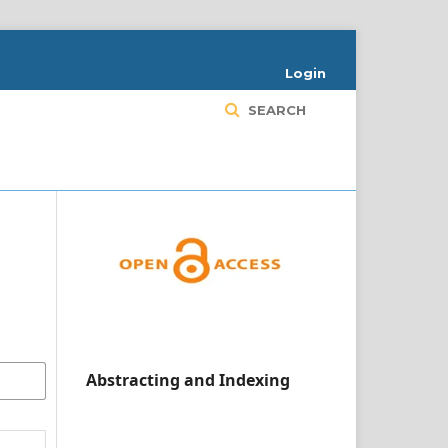
Login
SEARCH
Abstracting and Indexing