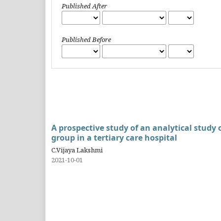
Published After
Published Before
A prospective study of an analytical study
group in a tertiary care hospital
C.Vijaya Lakshmi
2021-10-01