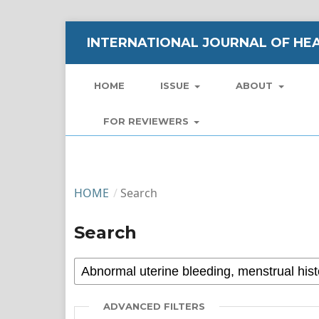
INTERNATIONAL JOURNAL OF HEA
HOME
ISSUE
ABOUT
FOR REVIEWERS
HOME
/
Search
Search
ADVANCED FILTERS