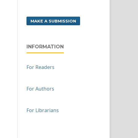
MAKE A SUBMISSION
INFORMATION
For Readers
For Authors
For Librarians