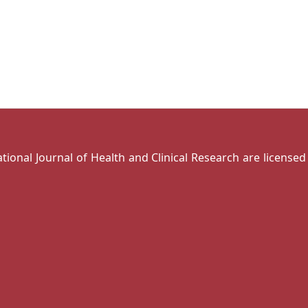
national Journal of Health and Clinical Research are license