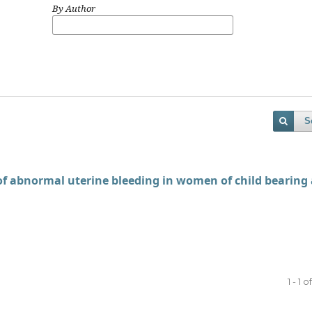
By Author
S
 of abnormal uterine bleeding in women of child bearing
1 - 1 