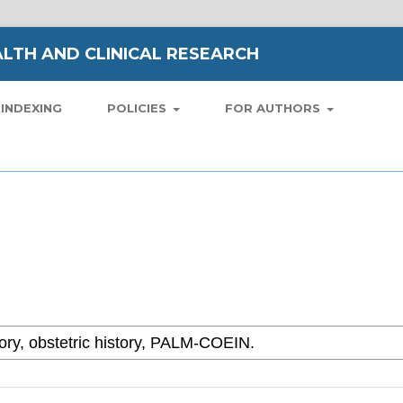
LTH AND CLINICAL RESEARCH
INDEXING
POLICIES
FOR AUTHORS