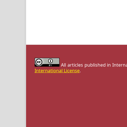
All articles published in Inter
International License
.