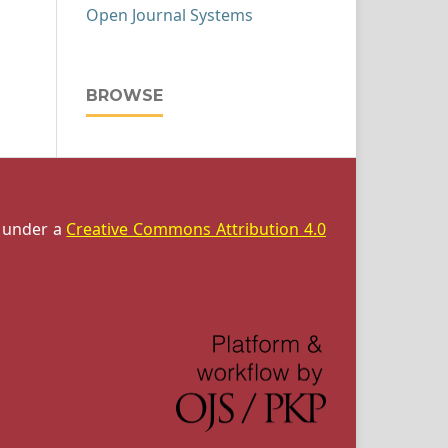
Open Journal Systems
BROWSE
d under a
Creative Commons Attribution 4.0