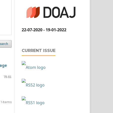
22-07-2020 - 19-01-2022
earch
CURRENT ISSUE
 age
78-81
of 1 items