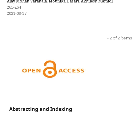
Ajay Mohan Varahala, Mounika Dasari, Akhilesh Mamidi
261-264
2021-09-17
1 - 2 of 2 items
Abstracting and Indexing