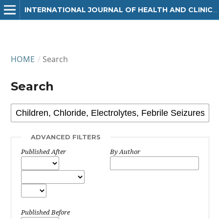
INTERNATIONAL JOURNAL OF HEALTH AND CLINICAL RESEARCH
HOME
/
Search
Search
ADVANCED FILTERS
Published After
By Author
Published Before