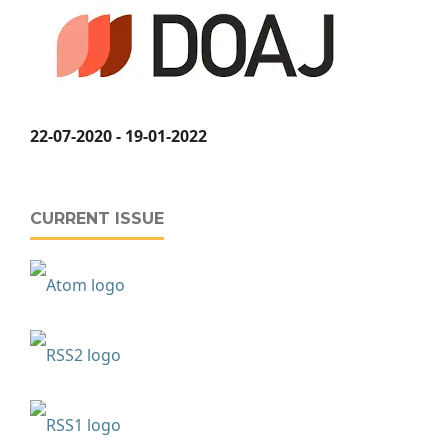
22-07-2020 - 19-01-2022
CURRENT ISSUE