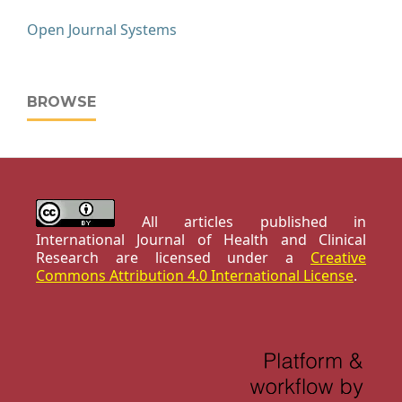
Open Journal Systems
BROWSE
All articles published in
International Journal of Health and Clinical
Research are licensed under a
Creative
Commons Attribution 4.0 International License
.