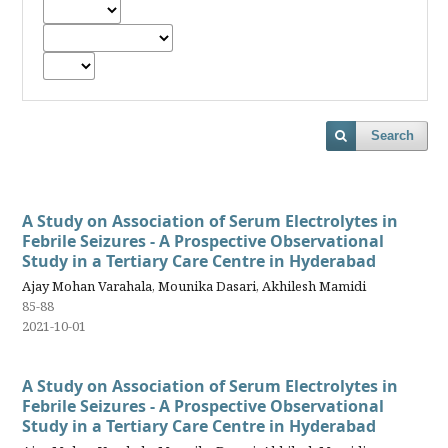
Search
A Study on Association of Serum Electrolytes in
Febrile Seizures - A Prospective Observational
Study in a Tertiary Care Centre in Hyderabad
Ajay Mohan Varahala, Mounika Dasari, Akhilesh Mamidi
85-88
2021-10-01
A Study on Association of Serum Electrolytes in
Febrile Seizures - A Prospective Observational
Study in a Tertiary Care Centre in Hyderabad