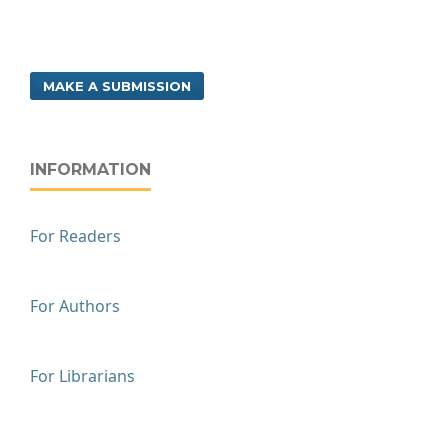
MAKE A SUBMISSION
INFORMATION
For Readers
For Authors
For Librarians