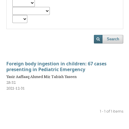
Search
Foreign body ingestion in children: 67 cases
presenting in Pediatric Emergency
Yasir Aaffaaq Ahmed Mir, Tabish Yaseen
28-32
2021-12-31
1 - 1 of 1 items