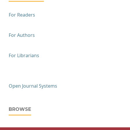
For Readers
For Authors
For Librarians
Open Journal Systems
BROWSE