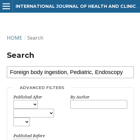
INTERNATIONAL JOURNAL OF HEALTH AND CLINICAL RESEARCH
HOME
/
Search
Search
ADVANCED FILTERS
Published After
By Author
Published Before