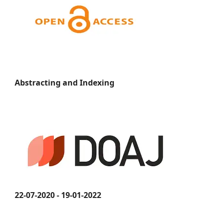
Abstracting and Indexing
22-07-2020 - 19-01-2022