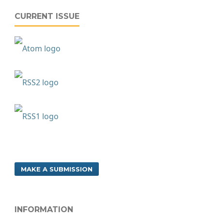
CURRENT ISSUE
MAKE A SUBMISSION
INFORMATION