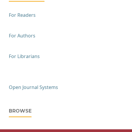
For Readers
For Authors
For Librarians
Open Journal Systems
BROWSE