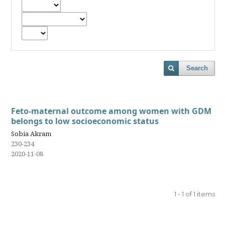
Search
Feto-maternal outcome among women with GDM
belongs to low socioeconomic status
Sobia Akram
230-234
2020-11-08
1 - 1 of 1 items