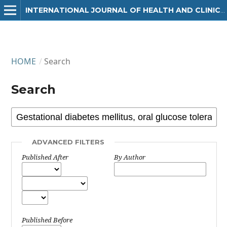
INTERNATIONAL JOURNAL OF HEALTH AND CLINICAL RESEARCH
HOME
/
Search
Search
ADVANCED FILTERS
Published After
By Author
Published Before