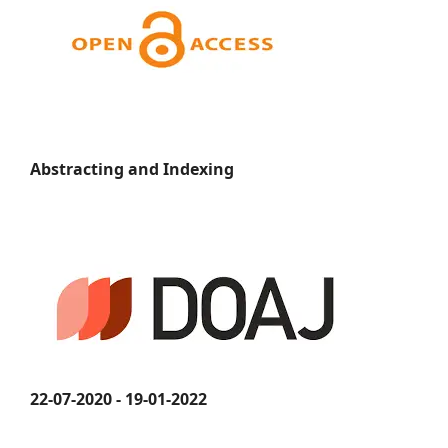
Abstracting and Indexing
22-07-2020 - 19-01-2022