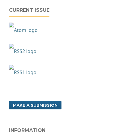
CURRENT ISSUE
MAKE A SUBMISSION
INFORMATION