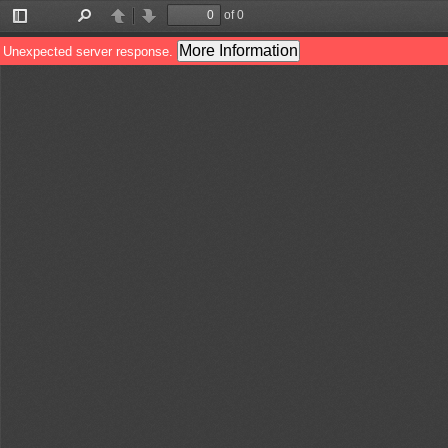
of 0
Toggle
Find
Previous
Next
Sidebar
More Information
Unexpected server response.