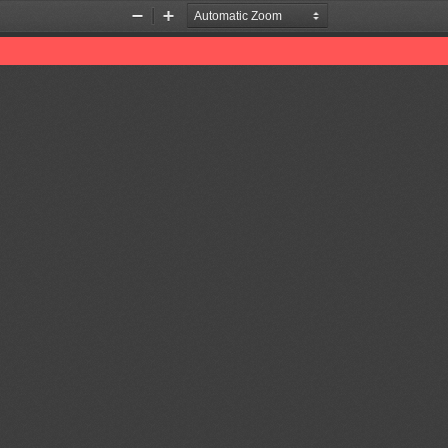
Zoom
Zoom
Out
In