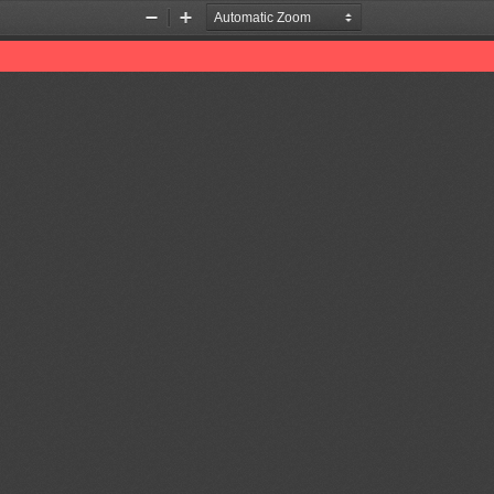
Zoom
Zoom
Out
In