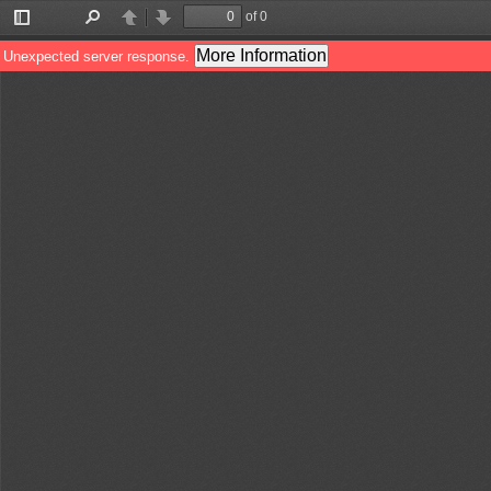
of 0
Toggle
Find
Previous
Next
Sidebar
More Information
Unexpected server response.