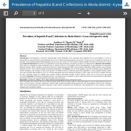
Prevalence of hepatitis B and C infections in Akola district- 4 year retrospective study