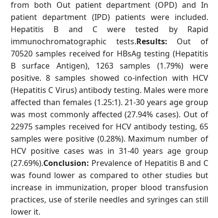
from both Out patient department (OPD) and In
patient department (IPD) patients were included.
Hepatitis B and C were tested by Rapid
immunochromatographic tests.
Results:
Out of
70520 samples received for HBsAg testing (Hepatitis
B surface Antigen), 1263 samples (1.79%) were
positive. 8 samples showed co-infection with HCV
(Hepatitis C Virus) antibody testing. Males were more
affected than females (1.25:1). 21-30 years age group
was most commonly affected (27.94% cases). Out of
22975 samples received for HCV antibody testing, 65
samples were positive (0.28%). Maximum number of
HCV positive cases was in 31-40 years age group
(27.69%).
Conclusion:
Prevalence of Hepatitis B and C
was found lower as compared to other studies but
increase in immunization, proper blood transfusion
practices, use of sterile needles and syringes can still
lower it.