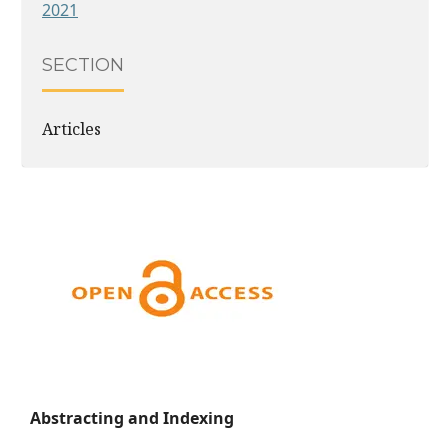
2021
SECTION
Articles
Abstracting and Indexing