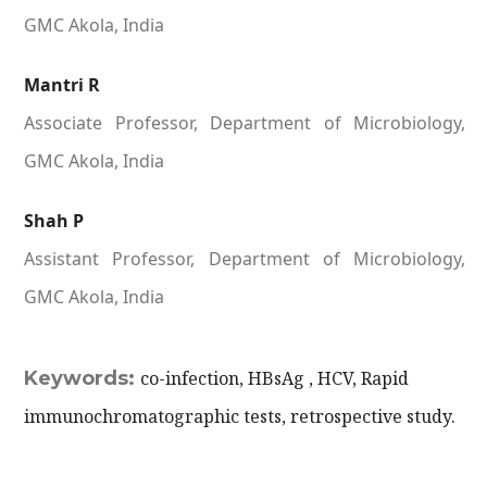
GMC Akola, India
Mantri R
Associate Professor, Department of Microbiology,
GMC Akola, India
Shah P
Assistant Professor, Department of Microbiology,
GMC Akola, India
Keywords:
co-infection, HBsAg , HCV, Rapid
immunochromatographic tests, retrospective study.