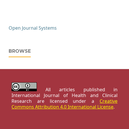
Open Journal Systems
BROWSE
All articles published in
International Journal of Health and Clinical
Research are licensed under a
Creative
Commons Attribution 4.0 International License
.