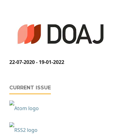
22-07-2020 - 19-01-2022
CURRENT ISSUE