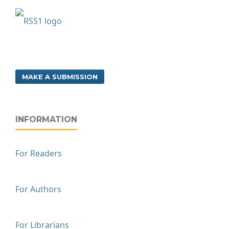
MAKE A SUBMISSION
INFORMATION
For Readers
For Authors
For Librarians