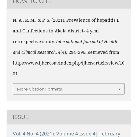
HOW TO CITE
N, A., R, M., & P, S. (2021). Prevalence of hepatitis B
and C infections in Akola district- 4 year
retrospective study.
International Journal of Health
and Clinical Research
,
4
(4), 294–296. Retrieved from
https://www.ijhcr.com/index.php/ijhcr/article/view/10
31
More Citation Formats
ISSUE
Vol. 4 No. 4 (2021): Volume 4 Issue 4| February