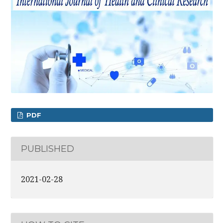
PDF
PUBLISHED
2021-02-28