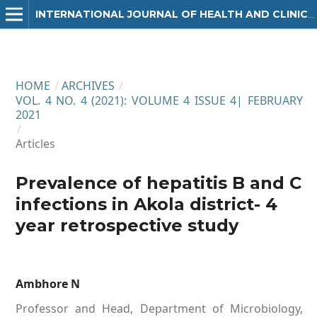
INTERNATIONAL JOURNAL OF HEALTH AND CLINICAL RESEARCH
HOME
/
ARCHIVES
/
VOL. 4 NO. 4 (2021): VOLUME 4 ISSUE 4| FEBRUARY
2021
/
Articles
Prevalence of hepatitis B and C
infections in Akola district- 4
year retrospective study
Ambhore N
Professor and Head, Department of Microbiology,