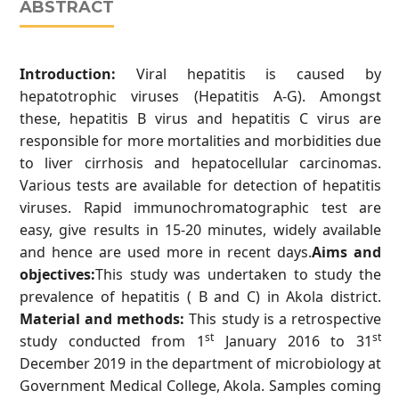
ABSTRACT
Introduction:
Viral hepatitis is caused by
hepatotrophic viruses (Hepatitis A-G). Amongst
these, hepatitis B virus and hepatitis C virus are
responsible for more mortalities and morbidities due
to liver cirrhosis and hepatocellular carcinomas.
Various tests are available for detection of hepatitis
viruses. Rapid immunochromatographic test are
easy, give results in 15-20 minutes, widely available
and hence are used more in recent days.
Aims and
objectives:
This study was undertaken to study the
prevalence of hepatitis ( B and C) in Akola district.
Material and methods:
This study is a retrospective
st
st
study conducted from 1
January 2016 to 31
December 2019 in the department of microbiology at
Government Medical College, Akola. Samples coming