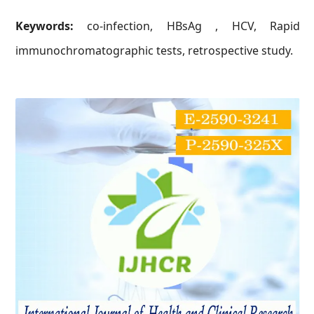
Keywords:
co-infection, HBsAg , HCV, Rapid
immunochromatographic tests, retrospective study.