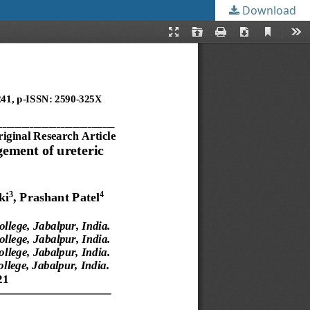
Download