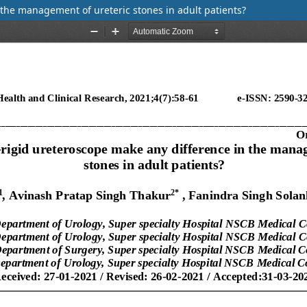
 the management of ureteric stones in adult patients?