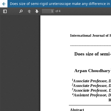
Does size of semi-rigid ureteroscope make any difference in