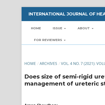
INTERNATIONAL JOURNAL OF HEA
HOME
ISSUE
ABOUT
FOR REVIEWERS
HOME
/
ARCHIVES
/
VOL. 4 NO. 7 (2021): VO
Does size of semi-rigid ur
management of ureteric st