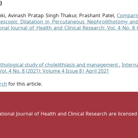
)
ki, Avinash Pratap Singh Thakur, Prashant Patel,
Compari
lescopic Dilatation in Percutaneous Nephrolithotomy and
onal Journal of Health and Clinical Research: Vol. 4 No. 8 
pathological study of cholelithiasis and management
,
Intern
Vol. 4 No. 8 (2021): Volume 4 Issue 8| April 2021
arch
for this article.
national Journal of Health and Clinical Research are license