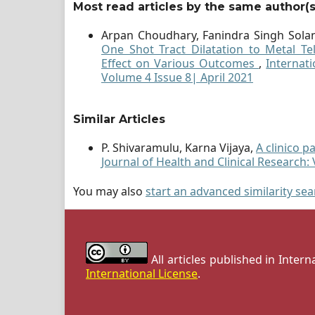
Most read articles by the same author(s
Arpan Choudhary, Fanindra Singh Solan
One Shot Tract Dilatation to Metal Te
Effect on Various Outcomes
,
Internati
Volume 4 Issue 8| April 2021
Similar Articles
P. Shivaramulu, Karna Vijaya,
A clinico 
Journal of Health and Clinical Research: 
You may also
start an advanced similarity se
All articles published in Inter
International License
.