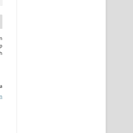
n
p
h
a
n