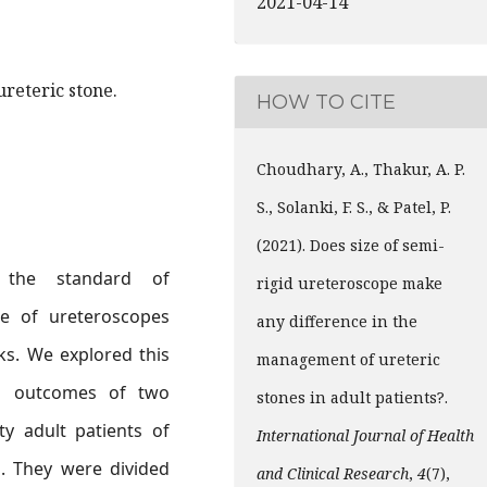
2021-04-14
 ureteric stone.
HOW TO CITE
Choudhary, A., Thakur, A. P.
S., Solanki, F. S., & Patel, P.
(2021). Does size of semi-
is the standard of
rigid ureteroscope make
ze of ureteroscopes
any difference in the
s. We explored this
management of ureteric
ng outcomes of two
stones in adult patients?.
ty adult patients of
International Journal of Health
n. They were divided
and Clinical Research
,
4
(7),