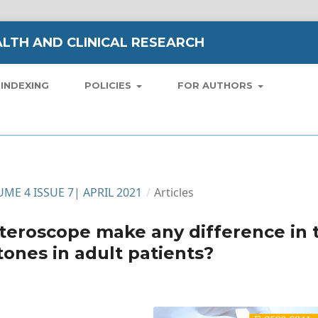
LTH AND CLINICAL RESEARCH
INDEXING
POLICIES
FOR AUTHORS
LUME 4 ISSUE 7| APRIL 2021
/
Articles
eteroscope make any difference in 
ones in adult patients?