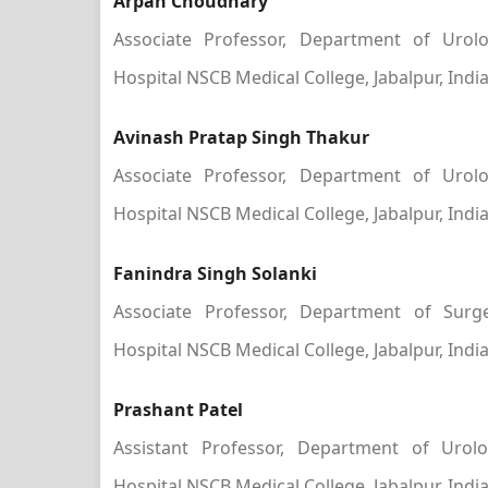
Arpan Choudhary
Associate Professor, Department of Urolo
Hospital NSCB Medical College, Jabalpur, Indi
Avinash Pratap Singh Thakur
Associate Professor, Department of Urolo
Hospital NSCB Medical College, Jabalpur, Indi
Fanindra Singh Solanki
Associate Professor, Department of Surge
Hospital NSCB Medical College, Jabalpur, Indi
Prashant Patel
Assistant Professor, Department of Urolo
Hospital NSCB Medical College, Jabalpur, Indi