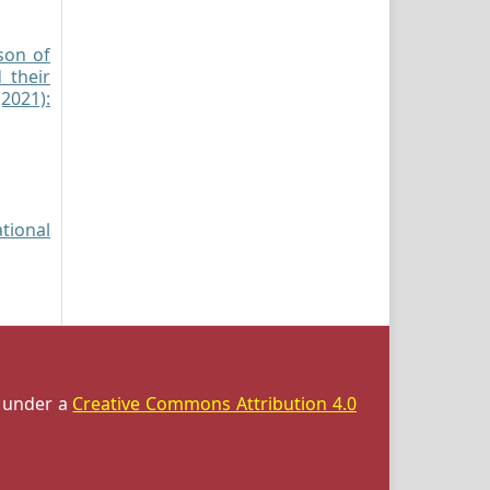
son of
 their
(2021):
ational
d under a
Creative Commons Attribution 4.0