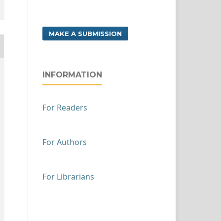
MAKE A SUBMISSION
INFORMATION
For Readers
For Authors
For Librarians