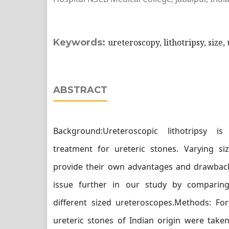
Keywords:
ureteroscopy, lithotripsy, size,
ABSTRACT
Background:Ureteroscopic lithotripsy 
treatment for ureteric stones. Varying si
provide their own advantages and drawback
issue further in our study by compari
different sized ureteroscopes.Methods: For
ureteric stones of Indian origin were take