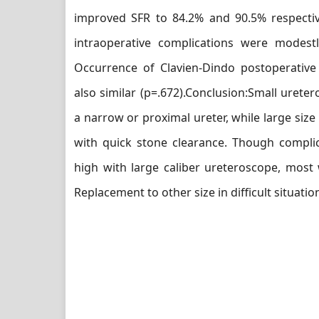
improved SFR to 84.2% and 90.5% respectiv
intraoperative complications were modest
Occurrence of Clavien-Dindo postoperative
also similar (p=.672).Conclusion:Small urete
a narrow or proximal ureter, while large size 
with quick stone clearance. Though complic
high with large caliber ureteroscope, most
Replacement to other size in difficult situati