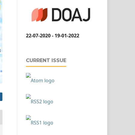
22-07-2020 - 19-01-2022
CURRENT ISSUE