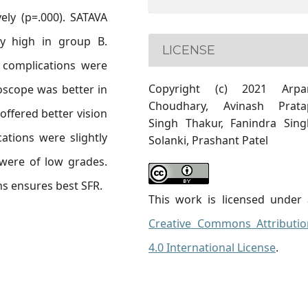
ely (p=.000). SATAVA
ly high in group B.
LICENSE
 complications were
Copyright (c) 2021 Arpa
roscope was better in
Choudhary, Avinash Prata
offered better vision
Singh Thakur, Fanindra Sing
ations were slightly
Solanki, Prashant Patel
 were of low grades.
ons ensures best SFR.
This work is licensed under 
Creative Commons Attributio
4.0 International License
.