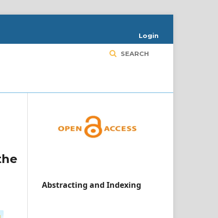
Login
SEARCH
the
Abstracting and Indexing