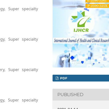
gy, Super specialty
a
gy, Super specialty
a
ry, Super specialty
a
PDF
PUBLISHED
gy, Super specialty
a