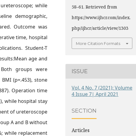
 ureteroscope; while
58–61. Retrieved from
seline demographic,
https://www.ijhcr.com/index.
pared. Outcome was
php/ijhcr/article/view/1303
rative time, hospital
More Citation Formats
lications. Student-T
Results:Mean age and
. Both groups were
ISSUE
 BMI (p=.453), stone
Vol. 4 No. 7 (2021): Volume
.387). Operation time
4 Issue 7| April 2021
), while hospital stay
SECTION
ment of ureteroscope
group A and B without
Articles
; while replacement