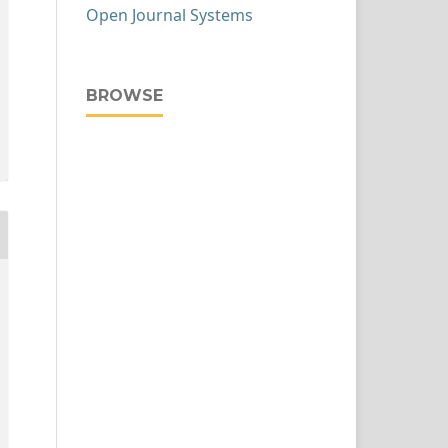
Open Journal Systems
BROWSE