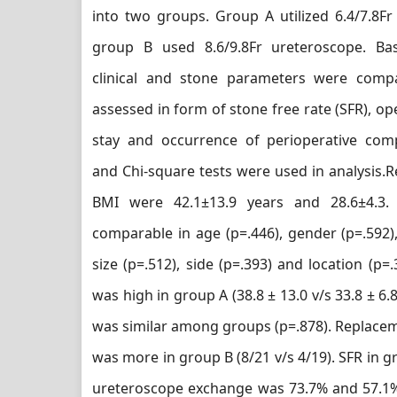
into two groups. Group A utilized 6.4/7.8Fr
group B used 8.6/9.8Fr ureteroscope. Ba
clinical and stone parameters were com
assessed in form of stone free rate (SFR), ope
stay and occurrence of perioperative comp
and Chi-square tests were used in analysis.
BMI were 42.1±13.9 years and 28.6±4.3
comparable in age (p=.446), gender (p=.592),
size (p=.512), side (p=.393) and location (p=
was high in group A (38.8 ± 13.0 v/s 33.8 ± 6.8
was similar among groups (p=.878). Replace
was more in group B (8/21 v/s 4/19). SFR in 
ureteroscope exchange was 73.7% and 57.1%