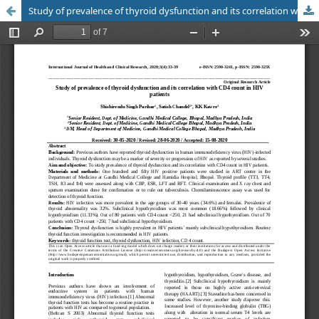
Study of prevalence of thyroid dysfunction and its correlation with CD4 count in HIV patients