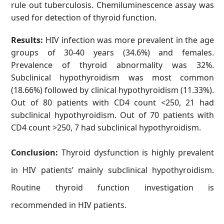
rule out tuberculosis. Chemiluminescence assay was
used for detection of thyroid function.
Results:
HIV infection was more prevalent in the age
groups of 30-40 years (34.6%) and females.
Prevalence of thyroid abnormality was 32%.
Subclinical hypothyroidism was most common
(18.66%) followed by clinical hypothyroidism (11.33%).
Out of 80 patients with CD4 count <250, 21 had
subclinical hypothyroidism. Out of 70 patients with
CD4 count >250, 7 had subclinical hypothyroidism.
Conclusion:
Thyroid dysfunction is highly prevalent
in HIV patients’ mainly subclinical hypothyroidism.
Routine thyroid function investigation is
recommended in HIV patients.