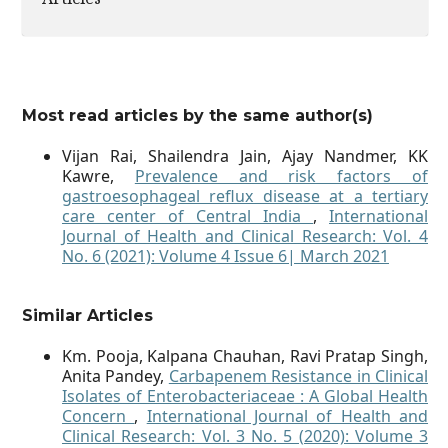
Most read articles by the same author(s)
Vijan Rai, Shailendra Jain, Ajay Nandmer, KK
Kawre,
Prevalence and risk factors of
gastroesophageal reflux disease at a tertiary
care center of Central India
,
International
Journal of Health and Clinical Research: Vol. 4
No. 6 (2021): Volume 4 Issue 6| March 2021
Similar Articles
Km. Pooja, Kalpana Chauhan, Ravi Pratap Singh,
Anita Pandey,
Carbapenem Resistance in Clinical
Isolates of Enterobacteriaceae : A Global Health
Concern
,
International Journal of Health and
Clinical Research: Vol. 3 No. 5 (2020): Volume 3