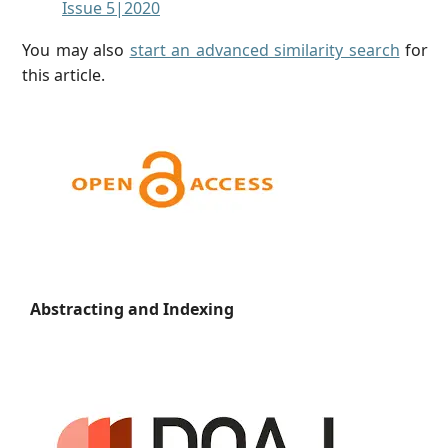
Issue 5|2020
You may also
start an advanced similarity search
for
this article.
Abstracting and Indexing