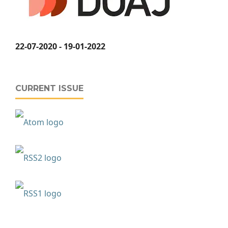
22-07-2020 - 19-01-2022
CURRENT ISSUE