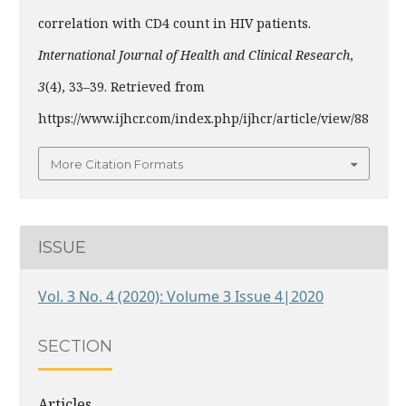
correlation with CD4 count in HIV patients.
International Journal of Health and Clinical Research
,
3
(4), 33–39. Retrieved from
https://www.ijhcr.com/index.php/ijhcr/article/view/88
More Citation Formats
ISSUE
Vol. 3 No. 4 (2020): Volume 3 Issue 4|2020
SECTION
Articles