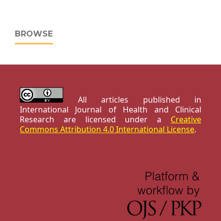
BROWSE
All articles published in
International Journal of Health and Clinical
Research are licensed under a
Creative
Commons Attribution 4.0 International License
.