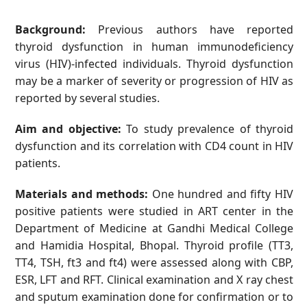
Background:
Previous authors have reported
thyroid dysfunction in human immunodeficiency
virus (HIV)-infected individuals. Thyroid dysfunction
may be a marker of severity or progression of HIV as
reported by several studies.
Aim and objective:
To study prevalence of thyroid
dysfunction and its correlation with CD4 count in HIV
patients.
Materials and methods:
One hundred and fifty HIV
positive patients were studied in ART center in the
Department of Medicine at Gandhi Medical College
and Hamidia Hospital, Bhopal. Thyroid profile (TT3,
TT4, TSH, ft3 and ft4) were assessed along with CBP,
ESR, LFT and RFT. Clinical examination and X ray chest
and sputum examination done for confirmation or to