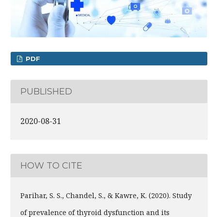
PDF
PUBLISHED
2020-08-31
HOW TO CITE
Parihar, S. S., Chandel, S., & Kawre, K. (2020). Study
of prevalence of thyroid dysfunction and its