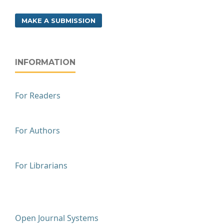
MAKE A SUBMISSION
INFORMATION
For Readers
For Authors
For Librarians
Open Journal Systems