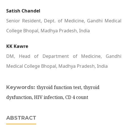
Satish Chandel
Senior Resident, Dept. of Medicine, Gandhi Medical
College Bhopal, Madhya Pradesh, India
KK Kawre
DM, Head of Department of Medicine, Gandhi
Medical College Bhopal, Madhya Pradesh, India
Keywords:
thyroid function test, thyroid
dysfunction, HIV infection, CD 4 count
ABSTRACT