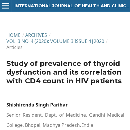
INTERNATIONAL JOURNAL OF HEALTH AND CLINICAL RESEARCH
HOME
/
ARCHIVES
/
VOL. 3 NO. 4 (2020): VOLUME 3 ISSUE 4|2020
/
Articles
Study of prevalence of thyroid
dysfunction and its correlation
with CD4 count in HIV patients
Shishirendu Singh Parihar
Senior Resident, Dept. of Medicine, Gandhi Medical
College, Bhopal, Madhya Pradesh, India