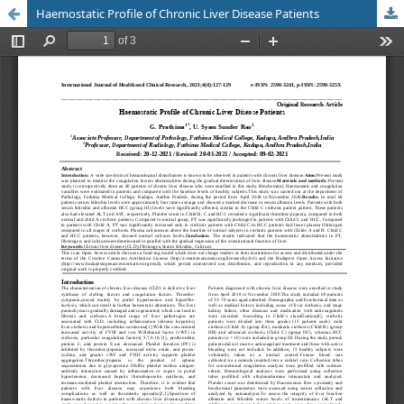
Haemostatic Profile of Chronic Liver Disease Patients