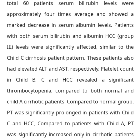
total 60 patients serum bilirubin levels were
approximately four times average and showed a
marked decrease in serum albumin levels. Patients
with both serum bilirubin and albumin HCC (group
III) levels were significantly affected, similar to the
Child C cirrhosis patient pattern. These patients also
had elevated ALT and AST, respectively. Platelet count
in Child B, C and HCC revealed a significant
thrombocytopenia, compared to both normal and
child A cirrhotic patients. Compared to normal group,
PT was significantly prolonged in patients with Child
C and HCC, Compared to patients with Child A, PT
was significantly increased only in cirrhotic patients