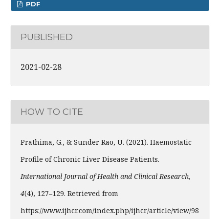
PDF
PUBLISHED
2021-02-28
HOW TO CITE
Prathima, G., & Sunder Rao, U. (2021). Haemostatic
Profile of Chronic Liver Disease Patients.
International Journal of Health and Clinical Research
,
4
(4), 127–129. Retrieved from
https://www.ijhcr.com/index.php/ijhcr/article/view/98