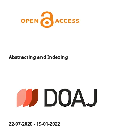
Abstracting and Indexing
22-07-2020 - 19-01-2022