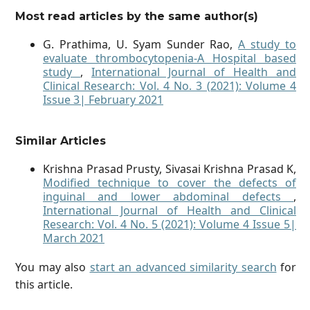
Most read articles by the same author(s)
G. Prathima, U. Syam Sunder Rao,
A study to
evaluate thrombocytopenia-A Hospital based
study
,
International Journal of Health and
Clinical Research: Vol. 4 No. 3 (2021): Volume 4
Issue 3| February 2021
Similar Articles
Krishna Prasad Prusty, Sivasai Krishna Prasad K,
Modified technique to cover the defects of
inguinal and lower abdominal defects
,
International Journal of Health and Clinical
Research: Vol. 4 No. 5 (2021): Volume 4 Issue 5|
March 2021
You may also
start an advanced similarity search
for
this article.