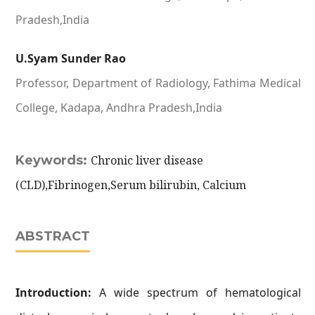
Pradesh,India
U.Syam Sunder Rao
Professor, Department of Radiology, Fathima Medical
College, Kadapa, Andhra Pradesh,India
Keywords:
Chronic liver disease
(CLD),Fibrinogen,Serum bilirubin, Calcium
ABSTRACT
Introduction:
A wide spectrum of hematological