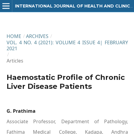
INTERNATIONAL JOURNAL OF HEALTH AND CLINICAL RESEARCH
HOME
/
ARCHIVES
/
VOL. 4 NO. 4 (2021): VOLUME 4 ISSUE 4| FEBRUARY
2021
/
Articles
Haemostatic Profile of Chronic
Liver Disease Patients
G. Prathima
Associate Professor, Department of Pathology,
Fathima Medical College, Kadapa, Andhra