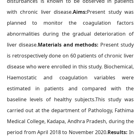
disturbances is known to be observed in patients
with chronic liver disease.
Aims:
Present study was
planned to monitor the coagulation factors
abnormalities during the gradual deterioration of
liver disease.
Materials and methods:
Present study
is retrospectively done on 60 patients of chronic liver
disease who were enrolled in this study. Biochemical,
Haemostatic and coagulation variables were
estimated in patients and compared with the
baseline levels of healthy subjects.This study was
carried out at the department of Pathology, Fathima
Medical College, Kadapa, Andhra Pradesh, during the
period from April 2018 to November 2020.
Results:
In