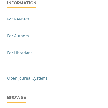
INFORMATION
For Readers
For Authors
For Librarians
Open Journal Systems
BROWSE