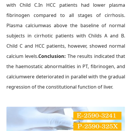
with Child C.In HCC patients had lower plasma
fibrinogen compared to all stages of cirrhosis.
Plasma calciumwas above the baseline of normal
subjects in cirrhotic patients with Childs A and B.
Child C and HCC patients, however, showed normal
calcium levels.
Conclusion:
The results indicated that
the haemostatic abnormalities in PT, fibrinogen, and
calciumwere deteriorated in parallel with the gradual
regression of the constitutional function of liver.