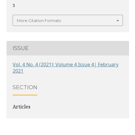
3
More Citation Formats
ISSUE
Vol. 4 No. 4 (2021): Volume 4 Issue 4| February
2021
SECTION
Articles