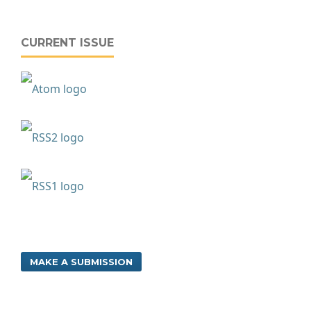
CURRENT ISSUE
MAKE A SUBMISSION