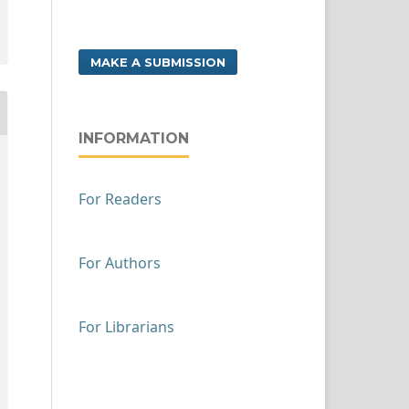
MAKE A SUBMISSION
INFORMATION
For Readers
For Authors
For Librarians