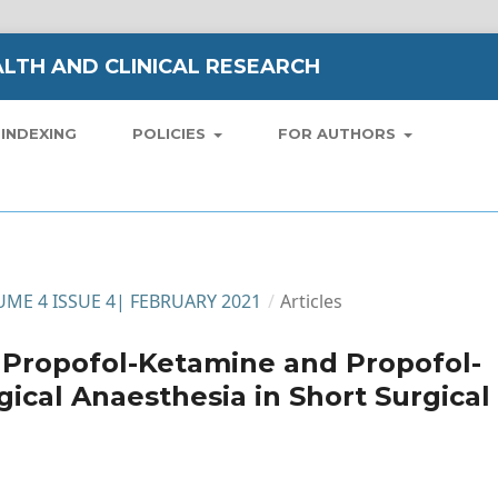
LTH AND CLINICAL RESEARCH
INDEXING
POLICIES
FOR AUTHORS
LUME 4 ISSUE 4| FEBRUARY 2021
/
Articles
 Propofol-Ketamine and Propofol-
gical Anaesthesia in Short Surgical