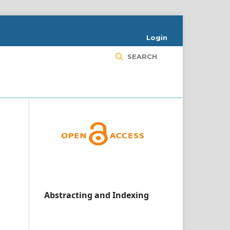
Login
SEARCH
Abstracting and Indexing