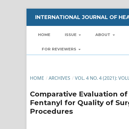
INTERNATIONAL JOURNAL OF HEA
HOME
ISSUE
ABOUT
FOR REVIEWERS
HOME
/
ARCHIVES
/
VOL. 4 NO. 4 (2021): VO
Comparative Evaluation of
Fentanyl for Quality of Sur
Procedures