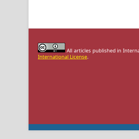
All articles published in Inter
International License
.