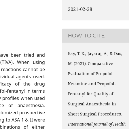
2021-02-28
HOW TO CITE
Ray, T. K., Jayaraj, A., & Das,
have been tried and
 (TIVA). When using
M. (2021). Comparative
 reactions cannot be
Evaluation of Propofol-
ividual agents used.
icacy of the drug
Ketamine and Propofol-
ol-fentanyl in terms
Fentanyl for Quality of
 profiles when used
Surgical Anaesthesia in
ce of anaesthesia.
domized prospective
Short Surgical Procedures.
g to ASA 1 & II were
International Journal of Health
inations of either