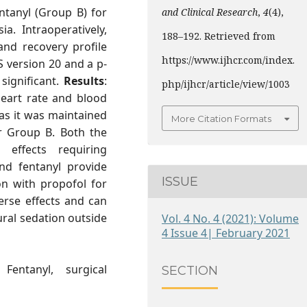
ntanyl (Group B) for
and Clinical Research
,
4
(4),
a. Intraoperatively,
188–192. Retrieved from
nd recovery profile
https://www.ijhcr.com/index.
 version 20 and a p-
 significant.
Results
:
php/ijhcr/article/view/1003
 heart rate and blood
as it was maintained
More Citation Formats
or Group B. Both the
effects requiring
nd fentanyl provide
ISSUE
on with propofol for
erse effects and can
ral sedation outside
Vol. 4 No. 4 (2021): Volume
4 Issue 4| February 2021
Fentanyl, surgical
SECTION