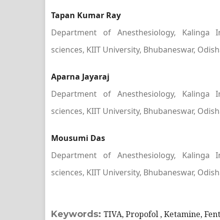
Tapan Kumar Ray
Department of Anesthesiology, Kalinga I
sciences, KIIT University, Bhubaneswar, Odish
Aparna Jayaraj
Department of Anesthesiology, Kalinga I
sciences, KIIT University, Bhubaneswar, Odish
Mousumi Das
Department of Anesthesiology, Kalinga I
sciences, KIIT University, Bhubaneswar, Odish
Keywords:
TIVA, Propofol , Ketamine, Fent