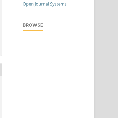
Open Journal Systems
BROWSE