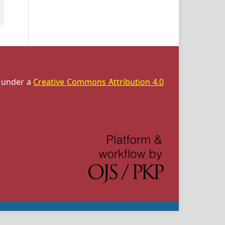
d under a
Creative Commons Attribution 4.0