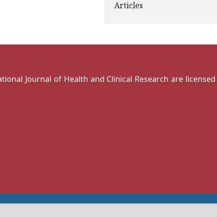
Articles
national Journal of Health and Clinical Research are license