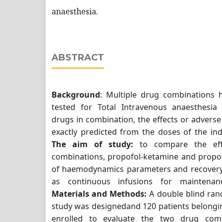
anaesthesia.
ABSTRACT
Background
: Multiple drug combinations 
tested for Total Intravenous anaesthesia
drugs in combination, the effects or adverse
exactly predicted from the doses of the ind
The aim of study:
to compare the eff
combinations, propofol-ketamine and propof
of haemodynamics parameters and recovery
as continuous infusions for maintenan
Materials and Methods:
A double blind ran
study was designedand 120 patients belongin
enrolled to evaluate the two drug comb