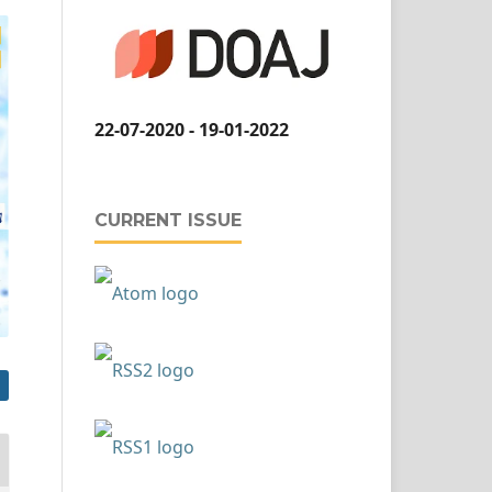
22-07-2020 - 19-01-2022
CURRENT ISSUE