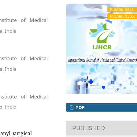
nstitute of Medical
a, India
nstitute of Medical
a, India
nstitute of Medical
a, India
PDF
PUBLISHED
anyl, surgical