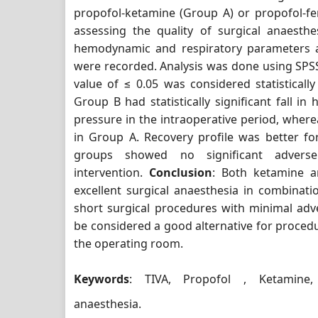
propofol-ketamine (Group A) or propofol-fe
assessing the quality of surgical anaesthesi
hemodynamic and respiratory parameters a
were recorded. Analysis was done using SPSS
value of ≤ 0.05 was considered statistically
Group B had statistically significant fall in
pressure in the intraoperative period, where
in Group A. Recovery profile was better f
groups showed no significant adverse 
intervention.
Conclusion
: Both ketamine a
excellent surgical anaesthesia in combinati
short surgical procedures with minimal adv
be considered a good alternative for procedu
the operating room.
Keywords
: TIVA, Propofol , Ketamine, 
anaesthesia.