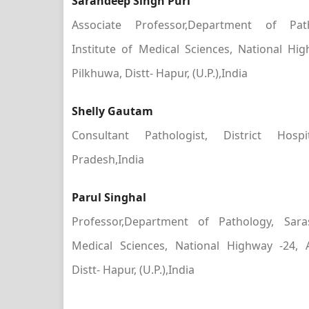
Sarandeep Singh Puri
Associate Professor,Department of Pat
Institute of Medical Sciences, National Hi
Pilkhuwa, Distt- Hapur, (U.P.),India
Shelly Gautam
Consultant Pathologist, District Hosp
Pradesh,India
Parul Singhal
Professor,Department of Pathology, Sara
Medical Sciences, National Highway -24, 
Distt- Hapur, (U.P.),India