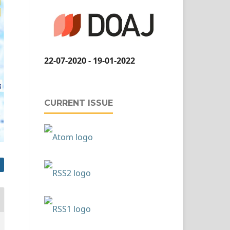
22-07-2020 - 19-01-2022
CURRENT ISSUE