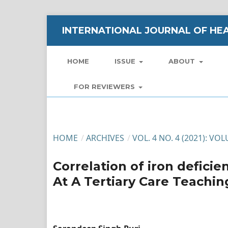
INTERNATIONAL JOURNAL OF HEA
HOME
ISSUE
ABOUT
FOR REVIEWERS
HOME
/
ARCHIVES
/
VOL. 4 NO. 4 (2021): VO
Correlation of iron defic
At A Tertiary Care Teachin