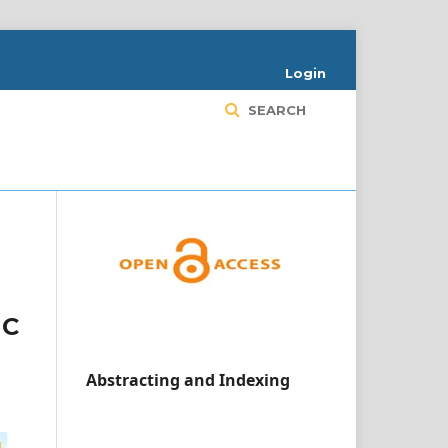
Login
SEARCH
1C
Abstracting and Indexing