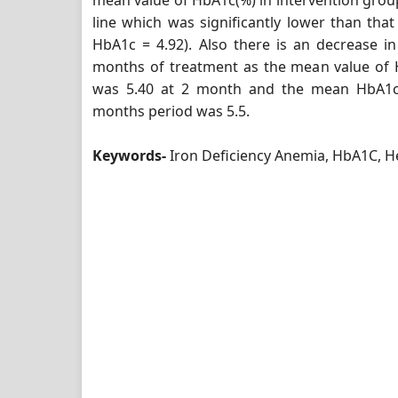
mean value of HbA1c(%) in intervention group
line which was significantly lower than that
HbA1c = 4.92). Also there is an decrease in
months of treatment as the mean value of 
was 5.40 at 2 month and the mean HbA1c 
months period was 5.5.
Keywords-
Iron Deficiency Anemia, HbA1C, 