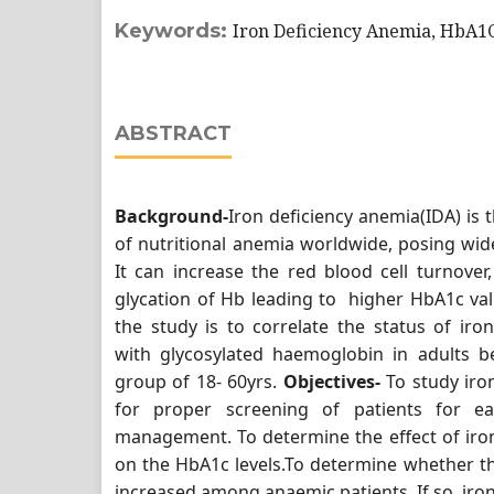
Keywords:
Iron Deficiency Anemia, HbA1
ABSTRACT
Background-
Iron deficiency anemia(IDA) i
of nutritional anemia worldwide, posing wide
It can increase the red blood cell turnover
glycation of Hb leading to higher HbA1c val
the study is to correlate the status of iro
with glycosylated haemoglobin in adults b
group of 18- 60yrs.
Objectives-
To study iro
for proper screening of patients for ea
management. To determine the effect of iro
on the HbA1c levels.To determine whether t
increased among anaemic patients. If so, iron