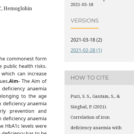
2021-03-18
C, Hemoglobin
VERSIONS
2021-03-18 (2)
2021-02-28 (1)
s the commonest form
 public health risks.
, which can increase
HOW TO CITE
ues.
A
im
-
The Aim of
n deficiency anaemia
elonging to the age
Puri, S. S., Gautam, S., &
n deficiency anaemia
Singhal, P. (2021).
rly prevention and
Correlation of iron
n deficiency anaemia
he HbA1c levels were
deficiency anaemia with
 deficiency has to be