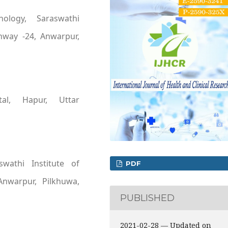
hology, Saraswathi
ghway -24, Anwarpur,
ital, Hapur, Uttar
swathi Institute of
PDF
Anwarpur, Pilkhuwa,
PUBLISHED
2021-02-28 — Updated on