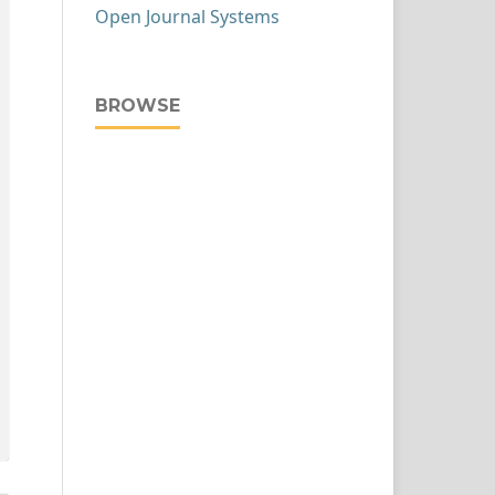
Open Journal Systems
BROWSE