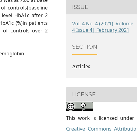
 was at 7.66 at base
ISSUE
 of controls(baseline
 level HbA1c after 2
HbA1c (%)in patients
Vol. 4 No. 4 (2021): Volume
4 Issue 4| February 2021
of controls over 2
SECTION
Hemoglobin
Articles
LICENSE
This work is licensed under 
Creative Commons Attributio