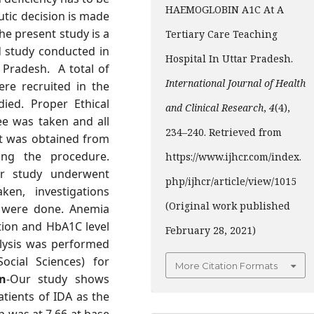
HAEMOGLOBIN A1C At A
tic decision is made
he present study is a
Tertiary Care Teaching
d study conducted in
Hospital In Uttar Pradesh.
r Pradesh. A total of
International Journal of Health
ere recruited in the
ied. Proper Ethical
and Clinical Research
,
4
(4),
ee was taken and all
234–240. Retrieved from
nt was obtained from
ing the procedure.
https://www.ijhcr.com/index.
ur study underwent
php/ijhcr/article/view/1015
ken, investigations
(Original work published
s were done. Anemia
tion and HbA1C level
February 28, 2021)
nalysis was performed
ocial Sciences) for
More Citation Formats
n
-Our study shows
atients of IDA as the