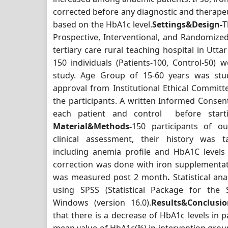
corrected before any diagnostic and therapeu
based on the HbA1c level.
Settings&Design-
T
Prospective, Interventional, and Randomize
tertiary care rural teaching hospital in Utta
150 individuals (Patients-100, Control-50) w
study. Age Group of 15-60 years was stud
approval from Institutional Ethical Committ
the participants. A written Informed Conse
each patient and control before start
Material&Methods-
150 participants of o
clinical assessment, their history was ta
including anemia profile and HbA1C level
correction was done with iron supplementa
was measured post 2 month
.
Statistical a
using SPSS (Statistical Package for the S
Windows (version 16.0).
Results&Conclusio
that there is a decrease of HbA1c levels in p