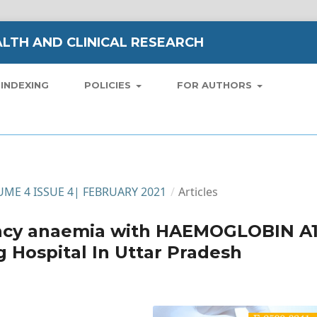
LTH AND CLINICAL RESEARCH
INDEXING
POLICIES
FOR AUTHORS
LUME 4 ISSUE 4| FEBRUARY 2021
/
Articles
iency anaemia with HAEMOGLOBIN A
g Hospital In Uttar Pradesh