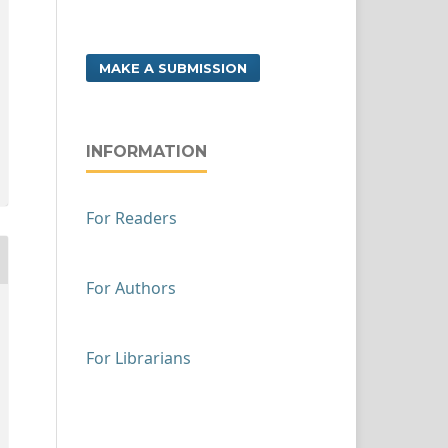
MAKE A SUBMISSION
INFORMATION
For Readers
For Authors
For Librarians