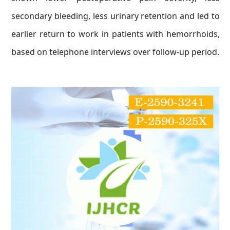
secondary bleeding, less urinary retention and led to
earlier return to work in patients with hemorrhoids,
based on telephone interviews over follow-up period.