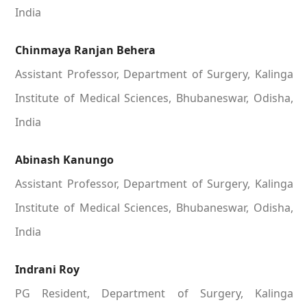
India
Chinmaya Ranjan Behera
Assistant Professor, Department of Surgery, Kalinga
Institute of Medical Sciences, Bhubaneswar, Odisha,
India
Abinash Kanungo
Assistant Professor, Department of Surgery, Kalinga
Institute of Medical Sciences, Bhubaneswar, Odisha,
India
Indrani Roy
PG Resident, Department of Surgery, Kalinga