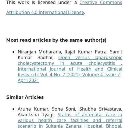
This work is licensed under a
Creative Commons
Attribution 4.0 International License
.
Most read articles by the same author(s)
Niranjan Moharana, Rajat Kumar Patra, Samit
Kumar Badhai,
Open versus laparoscopic
cholecystectomy in acute cholecystitis
,
International Journal of Health and Clinical
Research: Vol. 4 No. 7 (2021): Volume 4 Issue 7|
April 2021
Similar Articles
Aruna Kumar, Sona Soni, Shubha Srivastava,
Akanksha Tyagi,
Status of antenatal care in
various health care facilities and referral
scenario in Sultania Zanana Hospital, Bhopal,