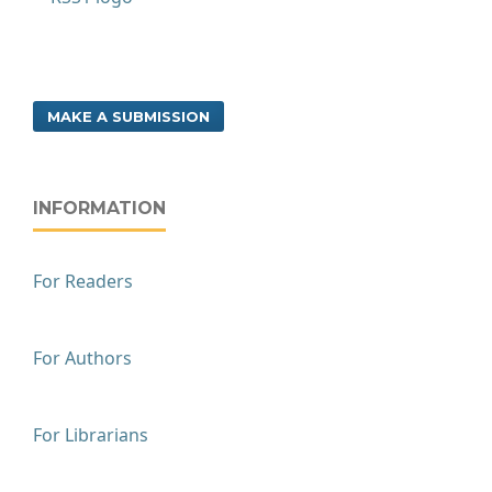
MAKE A SUBMISSION
INFORMATION
For Readers
For Authors
For Librarians