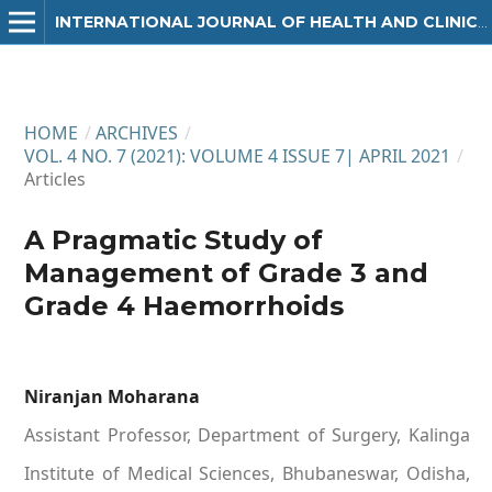
INTERNATIONAL JOURNAL OF HEALTH AND CLINICAL RESEARCH
HOME
/
ARCHIVES
/
VOL. 4 NO. 7 (2021): VOLUME 4 ISSUE 7| APRIL 2021
/
Articles
A Pragmatic Study of
Management of Grade 3 and
Grade 4 Haemorrhoids
Niranjan Moharana
Assistant Professor, Department of Surgery, Kalinga
Institute of Medical Sciences, Bhubaneswar, Odisha,