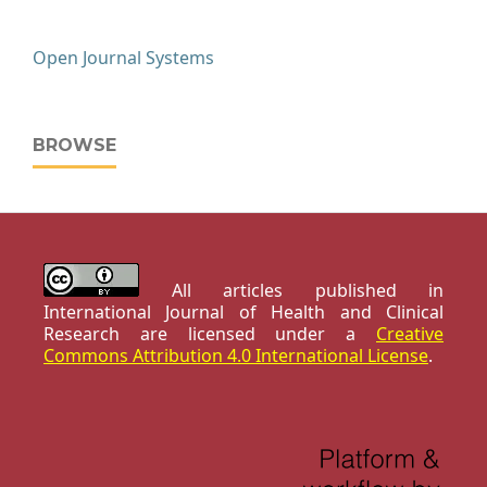
Open Journal Systems
BROWSE
All articles published in
International Journal of Health and Clinical
Research are licensed under a
Creative
Commons Attribution 4.0 International License
.