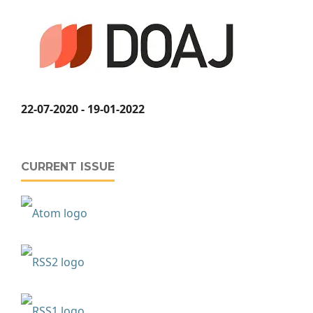
22-07-2020 - 19-01-2022
CURRENT ISSUE