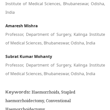
Institute of Medical Sciences, Bhubaneswar, Odisha,
India
Amaresh Mishra
Professor, Department of Surgery, Kalinga Institute
of Medical Sciences, Bhubaneswar, Odisha, India
Subrat Kumar Mohanty
Professor, Department of Surgery, Kalinga Institute
of Medical Sciences, Bhubaneswar, Odisha, India
Keywords:
Haemorrhoids, Stapled
haemorrhoidectomy, Conventional
Haemorrhoidectomy.