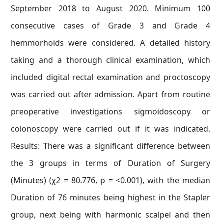
September 2018 to August 2020. Minimum 100
consecutive cases of Grade 3 and Grade 4
hemmorhoids were considered. A detailed history
taking and a thorough clinical examination, which
included digital rectal examination and proctoscopy
was carried out after admission. Apart from routine
preoperative investigations sigmoidoscopy or
colonoscopy were carried out if it was indicated.
Results: There was a significant difference between
the 3 groups in terms of Duration of Surgery
(Minutes) (χ2 = 80.776, p = <0.001), with the median
Duration of 76 minutes being highest in the Stapler
group, next being with harmonic scalpel and then