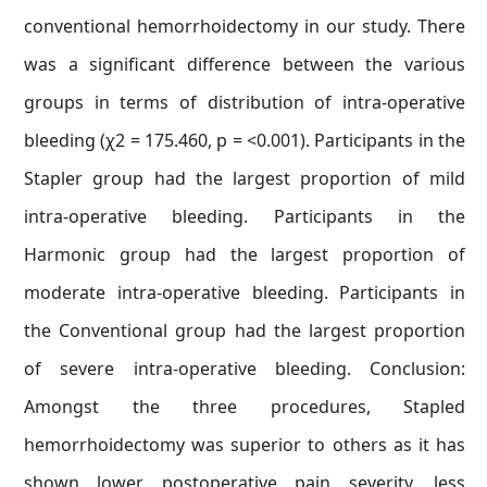
conventional hemorrhoidectomy in our study. There
was a significant difference between the various
groups in terms of distribution of intra-operative
bleeding (χ2 = 175.460, p = <0.001). Participants in the
Stapler group had the largest proportion of mild
intra-operative bleeding. Participants in the
Harmonic group had the largest proportion of
moderate intra-operative bleeding. Participants in
the Conventional group had the largest proportion
of severe intra-operative bleeding. Conclusion:
Amongst the three procedures, Stapled
hemorrhoidectomy was superior to others as it has
shown lower postoperative pain severity, less