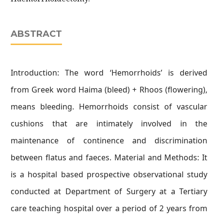
ABSTRACT
Introduction: The word ‘Hemorrhoids’ is derived
from Greek word Haima (bleed) + Rhoos (flowering),
means bleeding. Hemorrhoids consist of vascular
cushions that are intimately involved in the
maintenance of continence and discrimination
between flatus and faeces. Material and Methods: It
is a hospital based prospective observational study
conducted at Department of Surgery at a Tertiary
care teaching hospital over a period of 2 years from