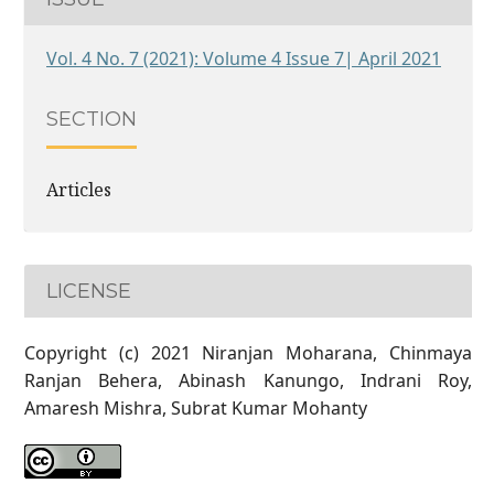
Vol. 4 No. 7 (2021): Volume 4 Issue 7| April 2021
SECTION
Articles
LICENSE
Copyright (c) 2021 Niranjan Moharana, Chinmaya
Ranjan Behera, Abinash Kanungo, Indrani Roy,
Amaresh Mishra, Subrat Kumar Mohanty