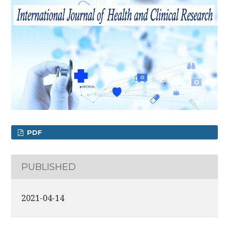
PDF
PUBLISHED
2021-04-14