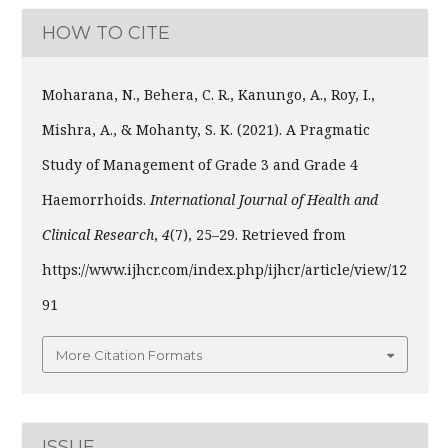
HOW TO CITE
Moharana, N., Behera, C. R., Kanungo, A., Roy, I.,
Mishra, A., & Mohanty, S. K. (2021). A Pragmatic
Study of Management of Grade 3 and Grade 4
Haemorrhoids.
International Journal of Health and
Clinical Research
,
4
(7), 25–29. Retrieved from
https://www.ijhcr.com/index.php/ijhcr/article/view/12
91
More Citation Formats
ISSUE