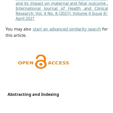
and its impact on maternal and fetal outcome
,
International Journal of Health and Clinical
Research: Vol. 4 No. 8 (2021): Volume 4 Issue 8|
April 2021
You may also
start an advanced similarity search
for
this article.
Abstracting and Indexing